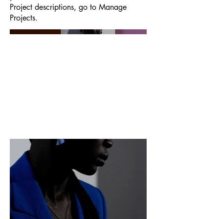
Project descriptions, go to Manage
Projects.