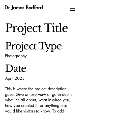
Dr James Bedford
Project Title
Project Type
Photography
Date
April 2023
This is where the project description
goes. Give an overview or go in depth -
what it's all about, what inspired you,
how you created it, or anything else
you'd like visitors to know. To add